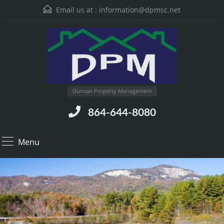
Email us at :
information@dpmsc.net
Duncan Property Management
864-644-8080
Menu