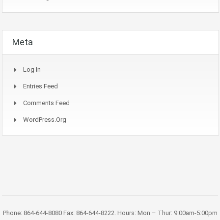
Meta
Log In
Entries Feed
Comments Feed
WordPress.org
Phone: 864-644-8080 Fax: 864-644-8222. Hours: Mon – Thur: 9:00am-5:00pm