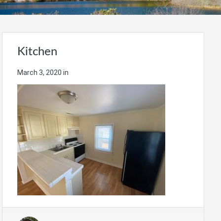
Kitchen
March 3, 2020
in