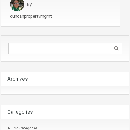
By
duncanpropertymgmt
Archives
Categories
No Categories