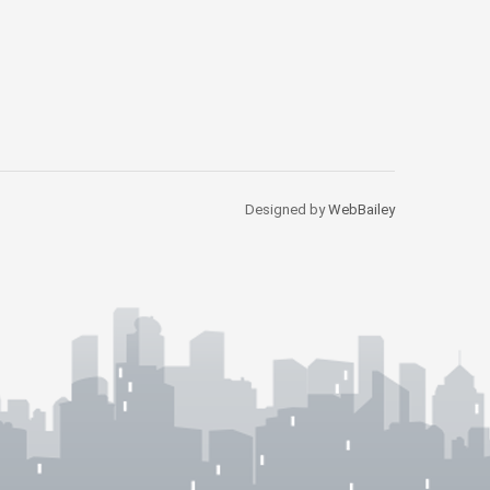
Designed by
WebBailey