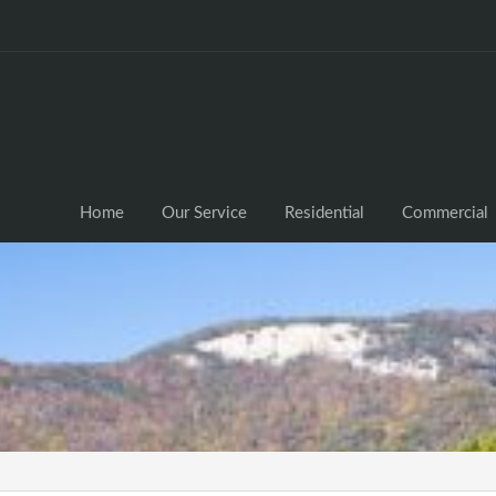
Home
Our Service
Residential
Commercial