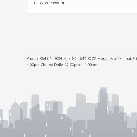
WordPress.org
Phone: 864-644-8080 Fax: 864-644-8222. Hours: Mon – Thur: 9
4:00pm Closed Daily: 12:00pm – 1:00pm