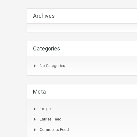
Archives
Categories
No Categories
Meta
Log In
Entries Feed
Comments Feed