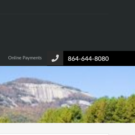
Online Payments
864-644-8080