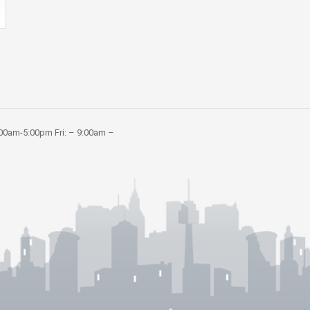
:00am-5:00pm Fri: – 9:00am –