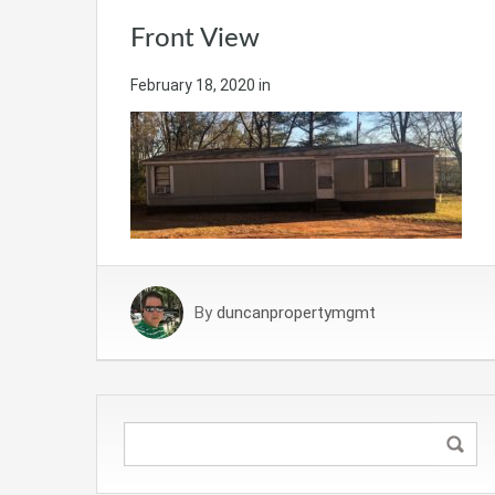
Front View
February 18, 2020
in
By
duncanpropertymgmt