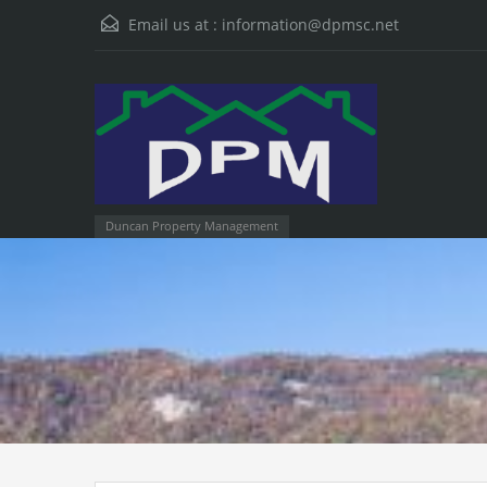
Email us at :
information@dpmsc.net
Duncan Property Management