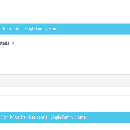
0
- Residential, Single Family Home
tails
 Per Month
- Residential, Single Family Home