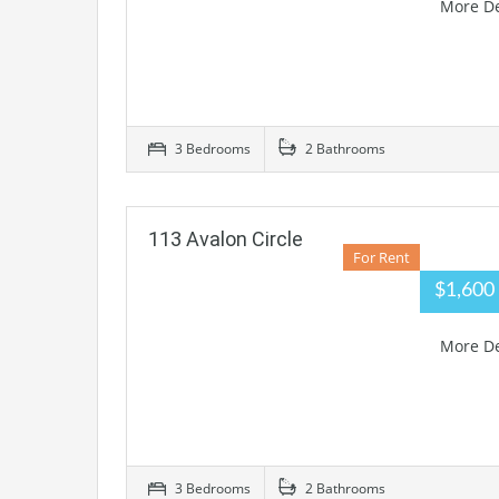
More De
3 Bedrooms
2 Bathrooms
113 Avalon Circle
For Rent
$1,60
More De
3 Bedrooms
2 Bathrooms