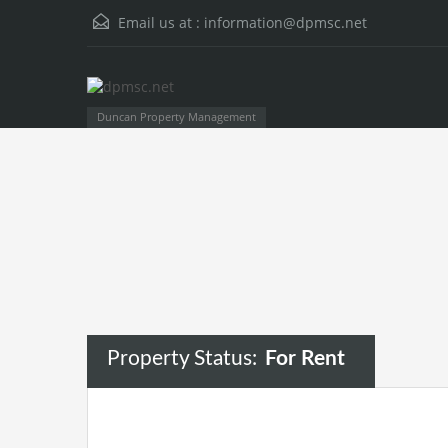
Email us at :
information@dpmsc.net
Duncan Property Management
Property Status:
For Rent