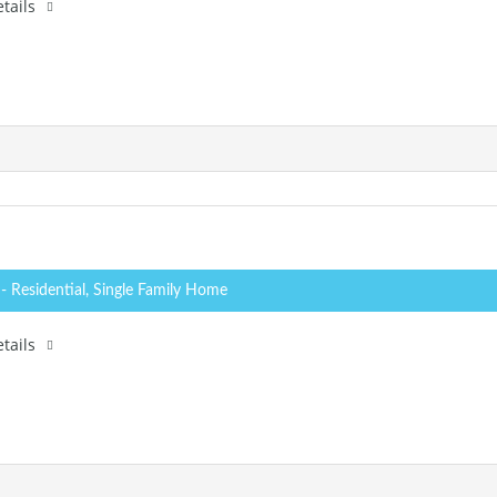
tails
0
- Residential, Single Family Home
tails