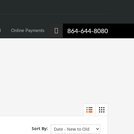
864-644-8080
l
Online Payments
Sort By: