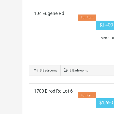
104 Eugene Rd
For Rent
$1,40
More De
3 Bedrooms
2 Bathrooms
1700 Elrod Rd Lot 6
For Rent
$1,650