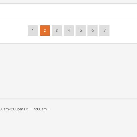
1
2
3
4
5
6
7
:00am-5:00pm Fri: – 9:00am –