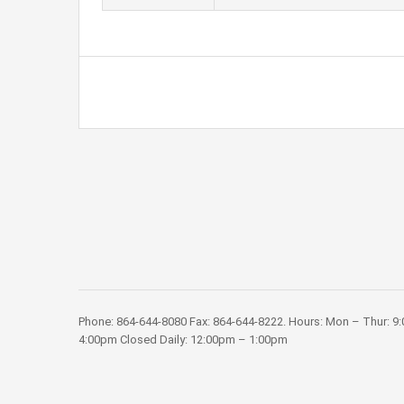
Phone: 864-644-8080 Fax: 864-644-8222. Hours: Mon – Thur: 9
4:00pm Closed Daily: 12:00pm – 1:00pm