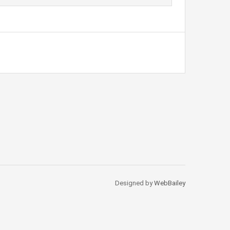
Designed by
WebBailey